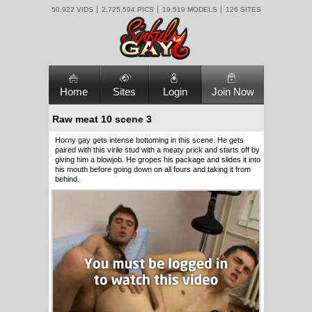
50,922 VIDS
2,725,594 PICS
19,519 MODELS
126 SITES
Home
Sites
Login
Join Now
Raw meat 10 scene 3
Horny gay gets intense bottoming in this scene. He gets
paired with this virile stud with a meaty prick and starts off by
giving him a blowjob. He gropes his package and slides it into
his mouth before going down on all fours and taking it from
behind.