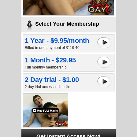
Select Your Membership
1 Year - $9.95/month
Billed in one payment of $119.40.
1 Month - $29.95
Full monthly membership
2 Day trial - $1.00
2 day trial access to the site
Get Instant Access Now!